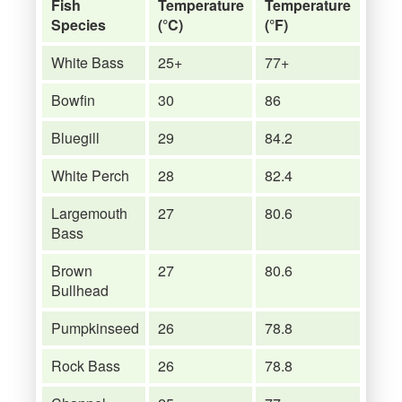
Fish
Temperature
Temperature
Species
(°C)
(°F)
White Bass
25+
77+
Bowfin
30
86
Bluegill
29
84.2
White Perch
28
82.4
Largemouth
27
80.6
Bass
Brown
27
80.6
Bullhead
Pumpkinseed
26
78.8
Rock Bass
26
78.8