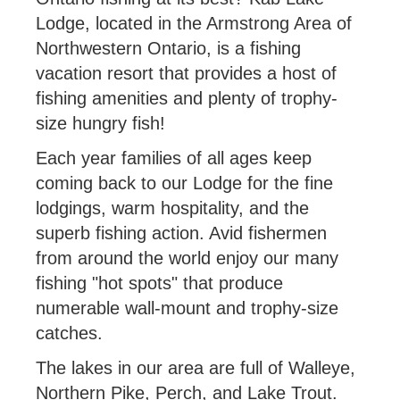
Lodge, located in the Armstrong Area of
Northwestern Ontario, is a fishing
vacation resort that provides a host of
fishing amenities and plenty of trophy-
size hungry fish!
Each year families of all ages keep
coming back to our Lodge for the fine
lodgings, warm hospitality, and the
superb fishing action. Avid fishermen
from around the world enjoy our many
fishing "hot spots" that produce
numerable wall-mount and trophy-size
catches.
The lakes in our area are full of Walleye,
Northern Pike, Perch, and Lake Trout.