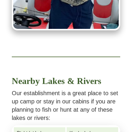
Nearby Lakes & Rivers
Our establishment is a great place to set
up camp or stay in our cabins if you are
planning to fish or hunt at any of these
lakes or rivers: