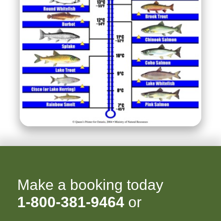
Make a booking today
1-800-381-9464
or