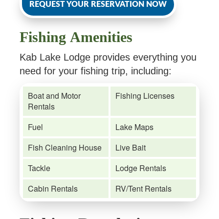
REQUEST YOUR RESERVATION NOW
Fishing Amenities
Kab Lake Lodge provides everything you
need for your fishing trip, including:
Boat and Motor
Fishing Licenses
Rentals
Fuel
Lake Maps
Fish Cleaning House
Live Bait
Tackle
Lodge Rentals
Cabin Rentals
RV/Tent Rentals