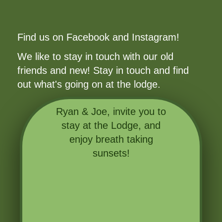
Find us on Facebook and Instagram!
We like to stay in touch with our old
friends and new! Stay in touch and find
out what's going on at the lodge.
Ryan & Joe, invite you to
stay at the Lodge, and
enjoy breath taking
sunsets!