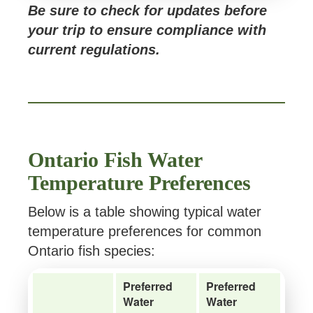
Be sure to check for updates before
your trip to ensure compliance with
current regulations.
Ontario Fish Water
Temperature Preferences
Below is a table showing typical water
temperature preferences for common
Ontario fish species:
Preferred
Preferred
Water
Water