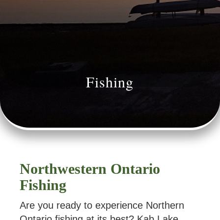
Fishing
Northwestern Ontario
Fishing
Are you ready to experience Northern
Ontario fishing at its best? Kab Lake