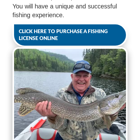
You will have a unique and successful
fishing experience.
CLICK HERE TO PURCHASE A FISHING
LICENSE ONLINE