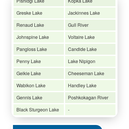
Pishidgi Lake
Kopka Lake
Greske Lake
Jackinnes Lake
Renaud Lake
Gull River
Johnspine Lake
Voltaire Lake
Pangloss Lake
Candide Lake
Penny Lake
Lake Nipigon
Geikie Lake
Cheeseman Lake
Wabikon Lake
Handley Lake
Gennis Lake
Poshkokagan River
Black Sturgeon Lake
-