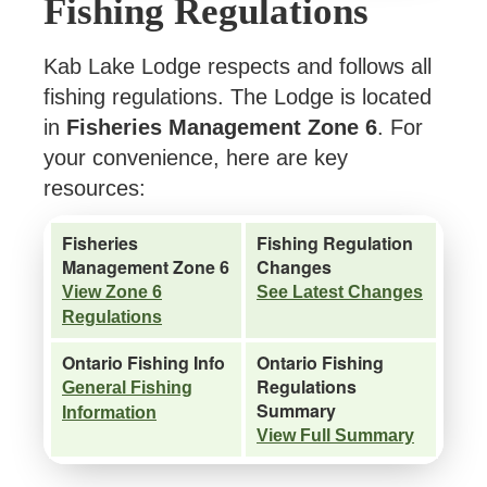
Fishing Regulations
Kab Lake Lodge respects and follows all
fishing regulations. The Lodge is located
in
Fisheries Management Zone 6
. For
your convenience, here are key
resources:
Fisheries
Fishing Regulation
Management Zone 6
Changes
View Zone 6
See Latest Changes
Regulations
Ontario Fishing Info
Ontario Fishing
Regulations
General Fishing
Summary
Information
View Full Summary