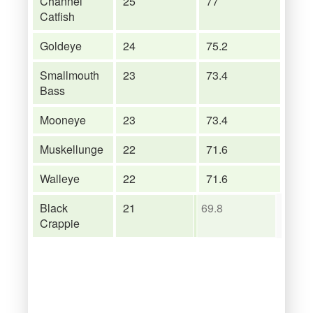
Channel
25
77
Catfish
Goldeye
24
75.2
Smallmouth
23
73.4
Bass
Mooneye
23
73.4
Muskellunge
22
71.6
Walleye
22
71.6
Black
21
69.8
Crappie
Shorthead
21
69.8
Redhorse
Yellow Perch
20
68